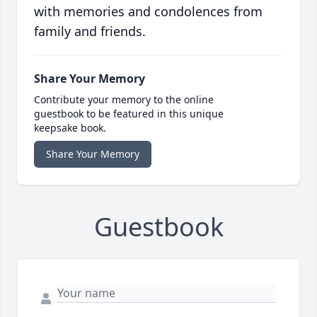
with memories and condolences from
family and friends.
Share Your Memory
Contribute your memory to the online
guestbook to be featured in this unique
keepsake book.
Share Your Memory
Guestbook