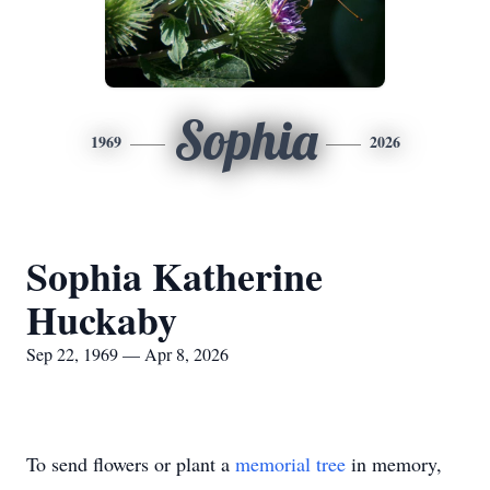
Sophia
1969
2026
Sophia Katherine
Huckaby
Sep 22, 1969 — Apr 8, 2026
To send flowers or plant a
memorial tree
in memory,