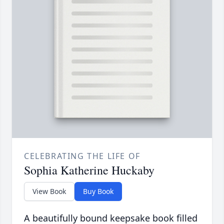
CELEBRATING THE LIFE OF
Sophia Katherine Huckaby
View Book
Buy Book
A beautifully bound keepsake book filled