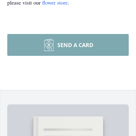
please visit our
flower store
.
SEND A CARD