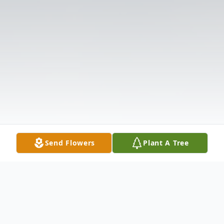
Send Flowers
Plant A Tree