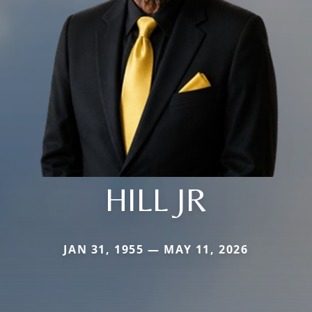
HILL JR
JAN 31, 1955 — MAY 11, 2026