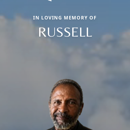
IN LOVING MEMORY OF
RUSSELL