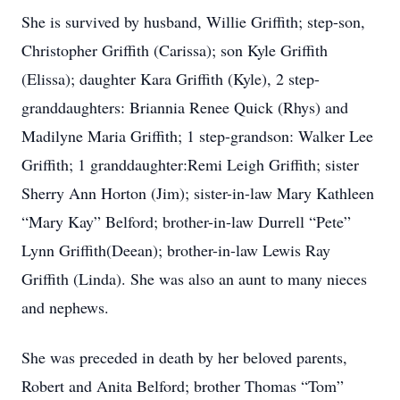
She is survived by husband, Willie Griffith; step-son,
Christopher Griffith (Carissa); son Kyle Griffith
(Elissa); daughter Kara Griffith (Kyle), 2 step-
granddaughters: Briannia Renee Quick (Rhys) and
Madilyne Maria Griffith; 1 step-grandson: Walker Lee
Griffith; 1 granddaughter:Remi Leigh Griffith; sister
Sherry Ann Horton (Jim); sister-in-law Mary Kathleen
“Mary Kay” Belford; brother-in-law Durrell “Pete”
Lynn Griffith(Deean); brother-in-law Lewis Ray
Griffith (Linda). She was also an aunt to many nieces
and nephews.
She was preceded in death by her beloved parents,
Robert and Anita Belford; brother Thomas “Tom”