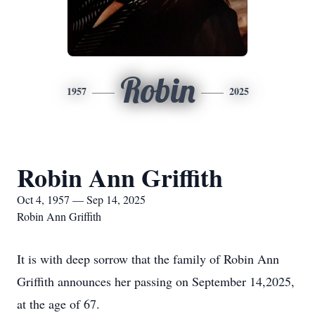
Robin
1957
2025
Robin Ann Griffith
Oct 4, 1957 — Sep 14, 2025
Robin Ann Griffith
It is with deep sorrow that the family of Robin Ann
Griffith announces her passing on September 14,2025,
at the age of 67.