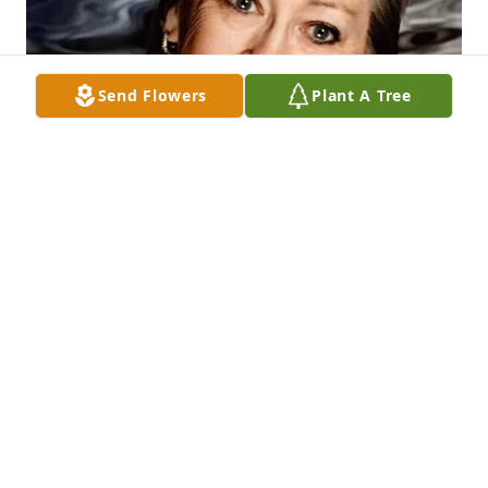
Send Flowers
Plant A Tree