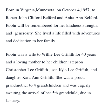
Born in Virginia,Minnesota, on October 4,1957, to
Robert John Clifford Belford and Anita Ann Belford.
Robin will be remembered for her kindness,strength,
and generosity. She lived a life filled with adventures
and dedication to her family.
Robin was a wife to Willie Lee Griffith for 40 years
and a loving mother to her children: stepson
Christopher Lee Griffith , son Kyle Lee Griffith, and
daughter Kara Ann Griffith. She was a proud
grandmother to 4 grandchildren and was eagerly
awaiting the arrival of her 5th grandchild, due in
January.