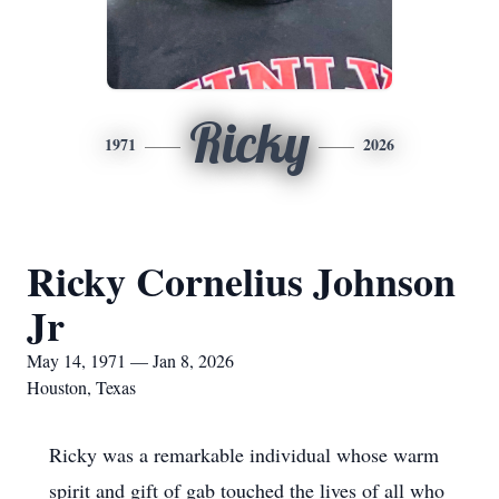
Ricky
1971
2026
Ricky Cornelius Johnson
Jr
May 14, 1971 — Jan 8, 2026
Houston, Texas
Ricky was a remarkable individual whose warm
spirit and gift of gab touched the lives of all who