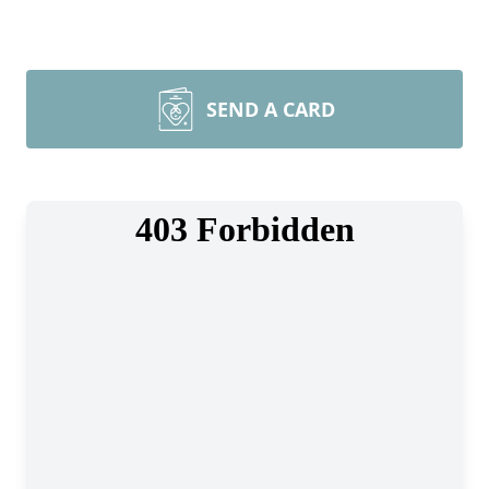
SEND A CARD