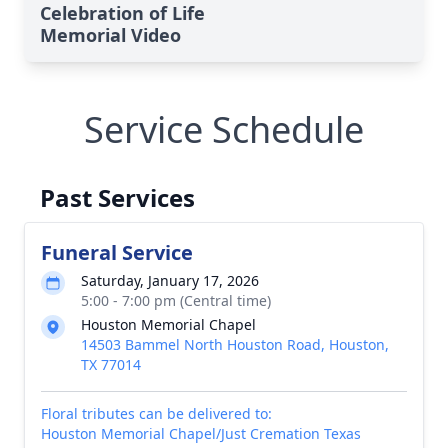
Celebration of Life
Memorial Video
Service Schedule
Past Services
Funeral Service
Saturday, January 17, 2026
5:00 - 7:00 pm (Central time)
Houston Memorial Chapel
14503 Bammel North Houston Road, Houston,
TX 77014
Floral tributes can be delivered to:
Houston Memorial Chapel/Just Cremation Texas