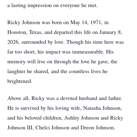
a lasting impression on everyone he met.
Ricky Johnson was born on May 14, 1971, in
Houston, Texas, and departed this life on January 8,
2026, surrounded by love. Though his time here was
far too short, his impact was immeasurable. His
memory will live on through the love he gave, the
laughter he shared, and the countless lives he
brightened.
Above all, Ricky was a devoted husband and father.
He is survived by his loving wife, Natasha Johnson,
and his beloved children, Ashley Johnson and Ricky
Johnson III, Chelci Johnson and Dreon Johnson.