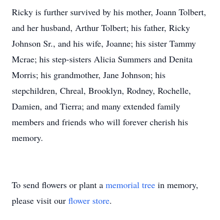
Ricky is further survived by his mother, Joann Tolbert,
and her husband, Arthur Tolbert; his father, Ricky
Johnson Sr., and his wife, Joanne; his sister Tammy
Mcrae; his step-sisters Alicia Summers and Denita
Morris; his grandmother, Jane Johnson; his
stepchildren, Chreal, Brooklyn, Rodney, Rochelle,
Damien, and Tierra; and many extended family
members and friends who will forever cherish his
memory.
To send flowers or plant a
memorial tree
in memory,
please visit our
flower store
.