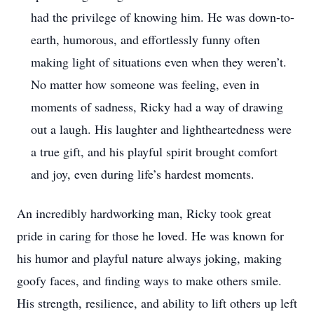
had the privilege of knowing him. He was down-to-
earth, humorous, and effortlessly funny often
making light of situations even when they weren’t.
No matter how someone was feeling, even in
moments of sadness, Ricky had a way of drawing
out a laugh. His laughter and lightheartedness were
a true gift, and his playful spirit brought comfort
and joy, even during life’s hardest moments.
An incredibly hardworking man, Ricky took great
pride in caring for those he loved. He was known for
his humor and playful nature always joking, making
goofy faces, and finding ways to make others smile.
His strength, resilience, and ability to lift others up left