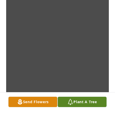
Send Flowers
Plant A Tree