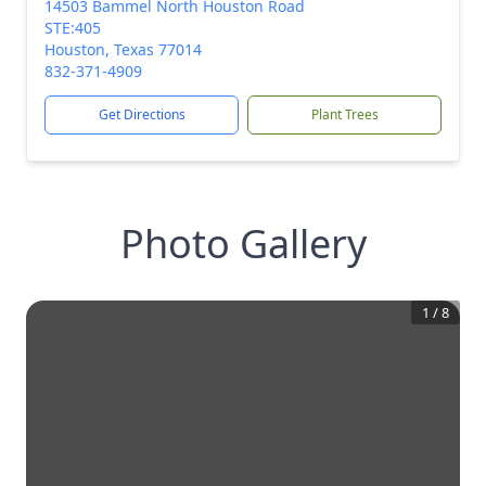
14503 Bammel North Houston Road
STE:405
Houston, Texas 77014
832-371-4909
Get Directions
Plant Trees
Photo Gallery
1
/
8