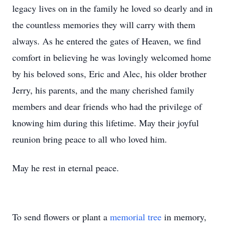
legacy lives on in the family he loved so dearly and in
the countless memories they will carry with them
always. As he entered the gates of Heaven, we find
comfort in believing he was lovingly welcomed home
by his beloved sons, Eric and Alec, his older brother
Jerry, his parents, and the many cherished family
members and dear friends who had the privilege of
knowing him during this lifetime. May their joyful
reunion bring peace to all who loved him.
May he rest in eternal peace.
To send flowers or plant a
memorial tree
in memory,