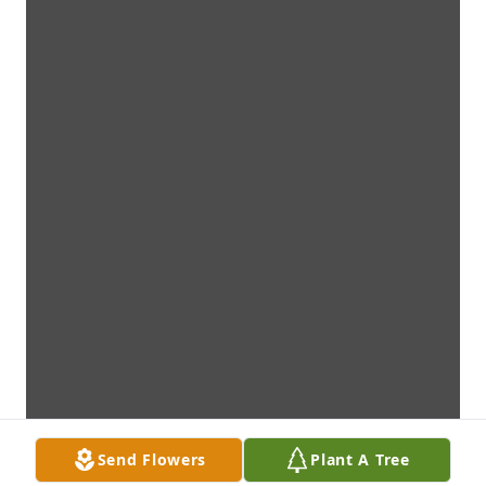
Send Flowers
Plant A Tree