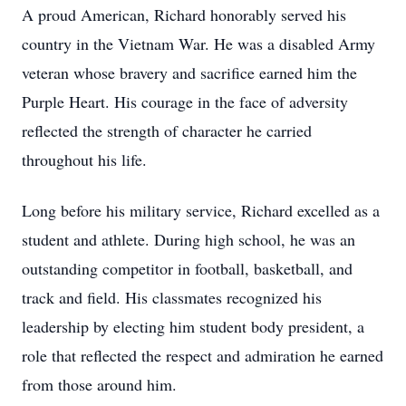
A proud American, Richard honorably served his
country in the Vietnam War. He was a disabled Army
veteran whose bravery and sacrifice earned him the
Purple Heart. His courage in the face of adversity
reflected the strength of character he carried
throughout his life.
Long before his military service, Richard excelled as a
student and athlete. During high school, he was an
outstanding competitor in football, basketball, and
track and field. His classmates recognized his
leadership by electing him student body president, a
role that reflected the respect and admiration he earned
from those around him.