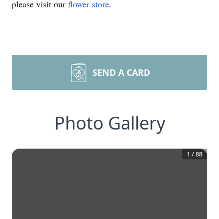
please visit our
flower store
.
SEND A CARD
Photo Gallery
1
/
88