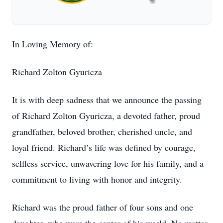
In Loving Memory of:
Richard Zolton Gyuricza
It is with deep sadness that we announce the passing
of Richard Zolton Gyuricza, a devoted father, proud
grandfather, beloved brother, cherished uncle, and
loyal friend. Richard’s life was defined by courage,
selfless service, unwavering love for his family, and a
commitment to living with honor and integrity.
Richard was the proud father of four sons and one