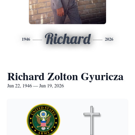
Richard
1946
2026
Richard Zolton Gyuricza
Jun 22, 1946 — Jun 19, 2026