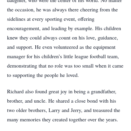
daughter, who were the center of his world. No matter
the occasion, he was always there cheering from the
sidelines at every sporting event, offering
encouragement, and leading by example. His children
knew they could always count on his love, guidance,
and support. He even volunteered as the equipment
manager for his children’s little league football team,
demonstrating that no role was too small when it came
to supporting the people he loved.
Richard also found great joy in being a grandfather,
brother, and uncle. He shared a close bond with his
two older brothers, Larry and Jerry, and treasured the
many memories they created together over the years.