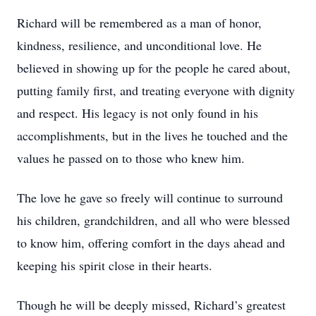
Richard will be remembered as a man of honor,
kindness, resilience, and unconditional love. He
believed in showing up for the people he cared about,
putting family first, and treating everyone with dignity
and respect. His legacy is not only found in his
accomplishments, but in the lives he touched and the
values he passed on to those who knew him.
The love he gave so freely will continue to surround
his children, grandchildren, and all who were blessed
to know him, offering comfort in the days ahead and
keeping his spirit close in their hearts.
Though he will be deeply missed, Richard’s greatest