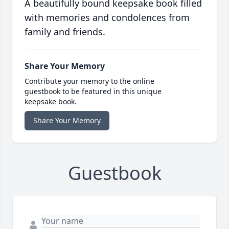
A beautifully bound keepsake book filled
with memories and condolences from
family and friends.
Share Your Memory
Contribute your memory to the online
guestbook to be featured in this unique
keepsake book.
Share Your Memory
Guestbook