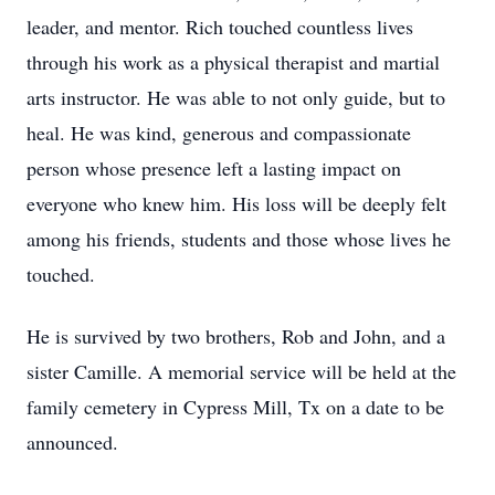
leader, and mentor. Rich touched countless lives
through his work as a physical therapist and martial
arts instructor. He was able to not only guide, but to
heal. He was kind, generous and compassionate
person whose presence left a lasting impact on
everyone who knew him. His loss will be deeply felt
among his friends, students and those whose lives he
touched.
He is survived by two brothers, Rob and John, and a
sister Camille. A memorial service will be held at the
family cemetery in Cypress Mill, Tx on a date to be
announced.