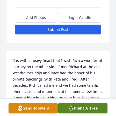
Add Photos
Light Candle
Submit Post
It is with a heavy heart that I wish Rich a wonderful 
journey on the other side. I met Richard at the old 
Westheimer dojo and later had the honor of his 
private teachings (with Pete and Fred). After 
decades, Rich called me and we had some terrific 
phone visits and in person, at his home a few times. 
It was a blessing catching up with him. Fly strong 
and free Rich.
Send Flowers
Plant A Tree
NEAL WITT