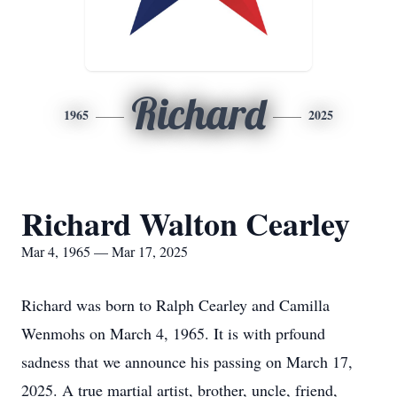
Richard
1965
2025
Richard Walton Cearley
Mar 4, 1965 — Mar 17, 2025
Richard was born to Ralph Cearley and Camilla
Wenmohs on March 4, 1965. It is with prfound
sadness that we announce his passing on March 17,
2025. A true martial artist, brother, uncle, friend,