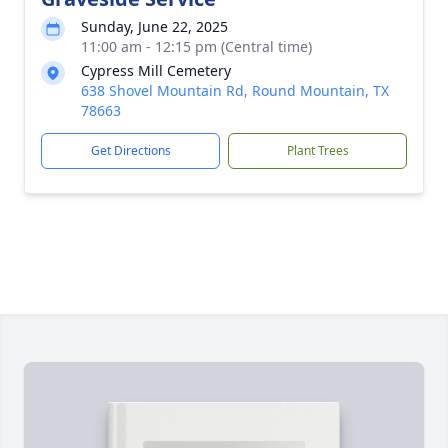
Sunday, June 22, 2025
11:00 am - 12:15 pm (Central time)
Cypress Mill Cemetery
638 Shovel Mountain Rd, Round Mountain, TX
78663
Get Directions
Plant Trees