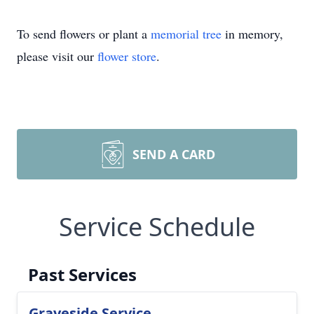
To send flowers or plant a
memorial tree
in memory,
please visit our
flower store
.
SEND A CARD
Service Schedule
Past Services
Graveside Service