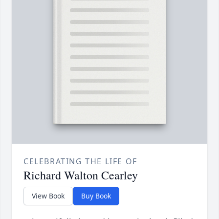
CELEBRATING THE LIFE OF
Richard Walton Cearley
View Book
Buy Book