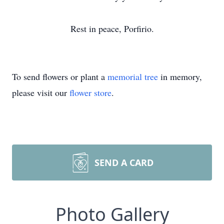
Rest in peace, Porfirio.
To send flowers or plant a
memorial tree
in memory,
please visit our
flower store
.
SEND A CARD
Photo Gallery