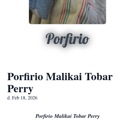
Porfirio
Porfirio Malikai Tobar
Perry
d. Feb 18, 2026
Porfirio Malikai Tobar Perry