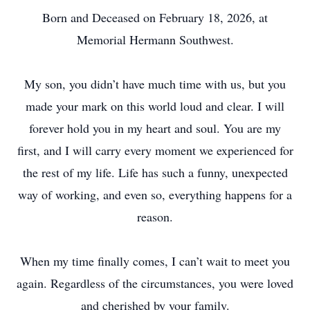
Born and Deceased on February 18, 2026, at
Memorial Hermann Southwest.
My son, you didn’t have much time with us, but you
made your mark on this world loud and clear. I will
forever hold you in my heart and soul. You are my
first, and I will carry every moment we experienced for
the rest of my life. Life has such a funny, unexpected
way of working, and even so, everything happens for a
reason.
When my time finally comes, I can’t wait to meet you
again. Regardless of the circumstances, you were loved
and cherished by your family.