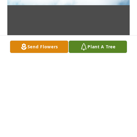
Send Flowers
Plant A Tree