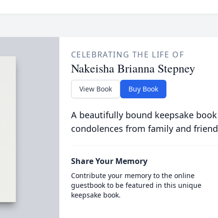
CELEBRATING THE LIFE OF
Nakeisha Brianna Stepney
View Book
Buy Book
A beautifully bound keepsake book
condolences from family and friend
Share Your Memory
Contribute your memory to the online
guestbook to be featured in this unique
keepsake book.