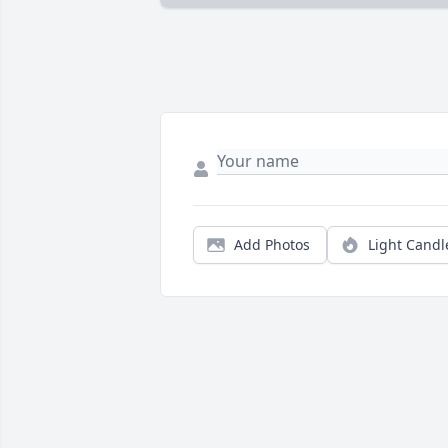
Add Photos
Light Candl