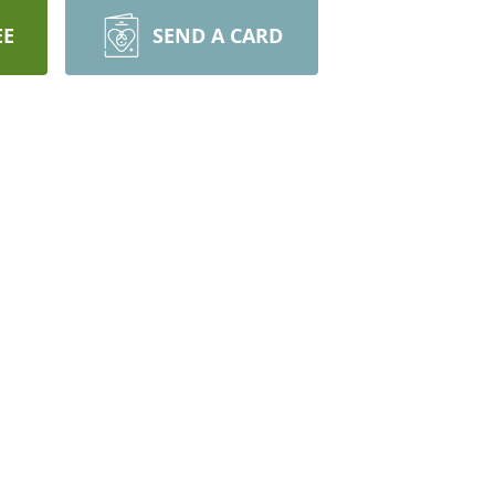
EE
SEND A CARD