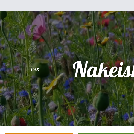
Nakeis
1985