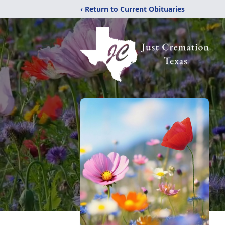
‹ Return to Current Obituaries