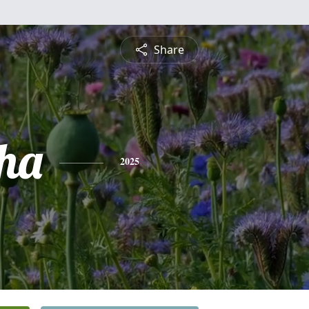
Share
ha
2025