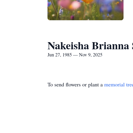
Nakeisha Brianna 
Jun 27, 1985 — Nov 9, 2025
To send flowers or plant a
memorial tre