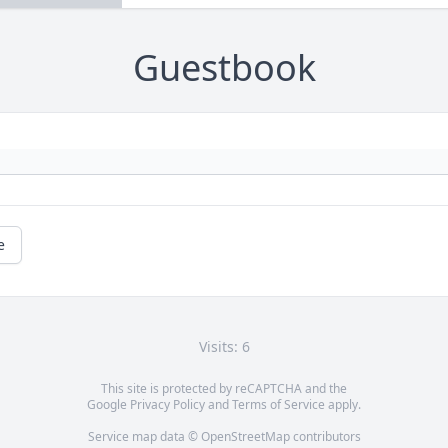
Guestbook
e
Visits: 6
This site is protected by reCAPTCHA and the
Google
Privacy Policy
and
Terms of Service
apply.
Service map data ©
OpenStreetMap
contributors