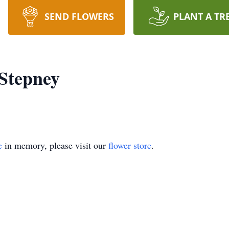
SEND FLOWERS
PLANT A TR
Stepney
e
in memory, please visit our
flower store
.