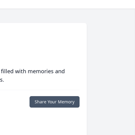
 filled with memories and
s.
Share Your Memory