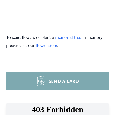
To send flowers or plant a
memorial tree
in memory,
please visit our
flower store
.
SEND A CARD