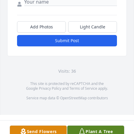
Add Photos
Light Candle
Submit Post
Visits: 36
This site is protected by reCAPTCHA and the
Google
Privacy Policy
and
Terms of Service
apply.
Service map data ©
OpenStreetMap
contributors
Send Flowers
Plant A Tree