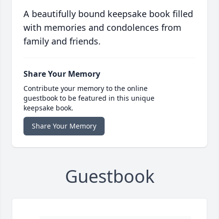
A beautifully bound keepsake book filled
with memories and condolences from
family and friends.
Share Your Memory
Contribute your memory to the online
guestbook to be featured in this unique
keepsake book.
Share Your Memory
Guestbook