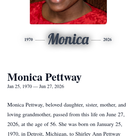
Monica
1970
2026
Monica Pettway
Jan 25, 1970 — Jun 27, 2026
Monica Pettway, beloved daughter, sister, mother, and
loving grandmother, passed from this life on June 27,
2026, at the age of 56. She was born on January 25,
1970, in Detroit, Michigan, to Shirley Ann Pettway