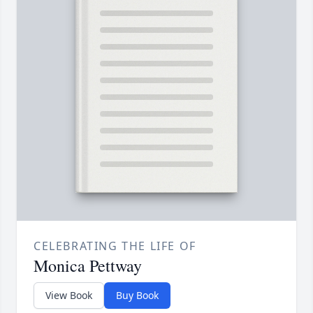
CELEBRATING THE LIFE OF
Monica Pettway
View Book
Buy Book