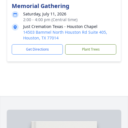
Memorial Gathering
Saturday, July 11, 2026
2:00 - 4:00 pm (Central time)
Just Cremation Texas - Houston Chapel
14503 Bammel North Houston Rd Suite 405,
Houston, TX 77014
Get Directions
Plant Trees