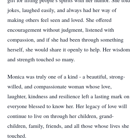
gift for lifting people’s spirits with her humor. She told
jokes, laughed easily, and always had her way of
making others feel seen and loved. She offered
encouragement without judgment, listened with
compassion, and if she had been through something
herself, she would share it openly to help. Her wisdom
and strength touched so many.
Monica was truly one of a kind - a beautiful, strong-
willed, and compassionate woman whose love,
laughter, kindness and resilience left a lasting mark on
everyone blessed to know her. Her legacy of love will
continue to live on through her children, grand-
children, family, friends, and all those whose lives she
touched.