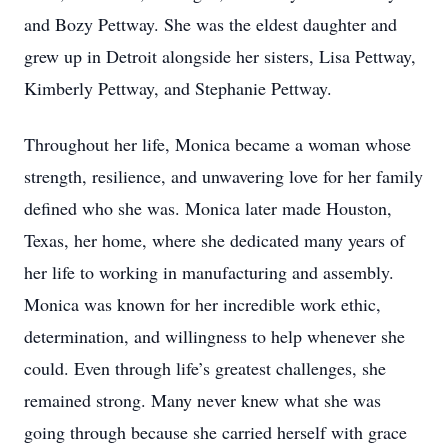
and Bozy Pettway. She was the eldest daughter and
grew up in Detroit alongside her sisters, Lisa Pettway,
Kimberly Pettway, and Stephanie Pettway.
Throughout her life, Monica became a woman whose
strength, resilience, and unwavering love for her family
defined who she was. Monica later made Houston,
Texas, her home, where she dedicated many years of
her life to working in manufacturing and assembly.
Monica was known for her incredible work ethic,
determination, and willingness to help whenever she
could. Even through life’s greatest challenges, she
remained strong. Many never knew what she was
going through because she carried herself with grace