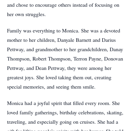
and chose to encourage others instead of focusing on
her own struggles.
Family was everything to Monica. She was a devoted
mother to her children, Danyale Barnett and Darius
Pettway, and grandmother to her grandchildren, Danay
Thompson, Robert Thompson, Terron Payne, Donovan
Pettway, and Dean Pettway, they were among her
greatest joys. She loved taking them out, creating
special memories, and seeing them smile.
Monica had a joyful spirit that filled every room. She
loved family gatherings, birthday celebrations, skating,
traveling, and especially going on cruises. She had a