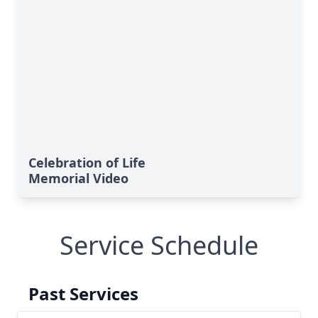
Celebration of Life
Memorial Video
Service Schedule
Past Services