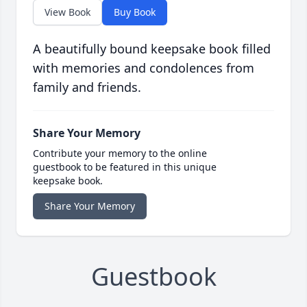
View Book
Buy Book
A beautifully bound keepsake book filled
with memories and condolences from
family and friends.
Share Your Memory
Contribute your memory to the online
guestbook to be featured in this unique
keepsake book.
Share Your Memory
Guestbook