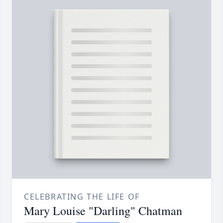
CELEBRATING THE LIFE OF
Mary Louise "Darling" Chatman