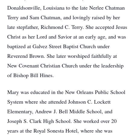
Donaldsonville, Louisiana to the late Nerlee Chatman
Terry and Sam Chatman, and lovingly raised by her
late stepfather, Richmond C. Terry. She accepted Jesus
Christ as her Lord and Savior at an early age, and was
baptized at Galvez Street Baptist Church under
Reverend Brown. She later worshiped faithfully at
New Covenant Christian Church under the leadership
of Bishop Bill Hines.
Mary was educated in the New Orleans Public School
System where she attended Johnson C. Lockett
Elementary, Andrew J. Bell Middle School, and
Joseph S. Clark High School. She worked over 20
years at the Royal Sonesta Hotel, where she was