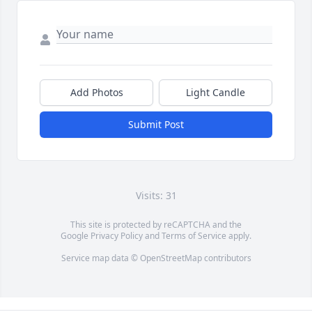
Add Photos
Light Candle
Submit Post
Visits: 31
This site is protected by reCAPTCHA and the
Google
Privacy Policy
and
Terms of Service
apply.
Service map data ©
OpenStreetMap
contributors