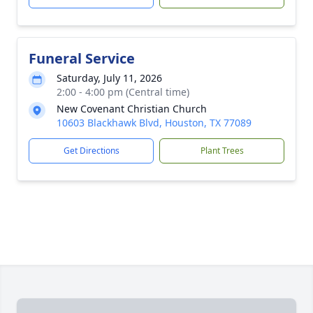
Funeral Service
Saturday, July 11, 2026
2:00 - 4:00 pm (Central time)
New Covenant Christian Church
10603 Blackhawk Blvd, Houston, TX 77089
Get Directions
Plant Trees