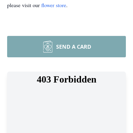
please visit our
flower store
.
SEND A CARD