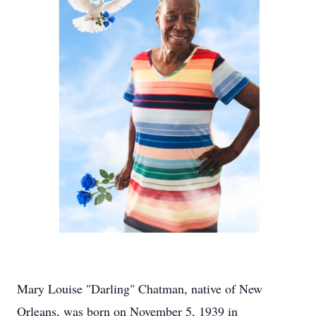
Mary Louise "Darling" Chatman, native of New
Orleans, was born on November 5, 1939 in