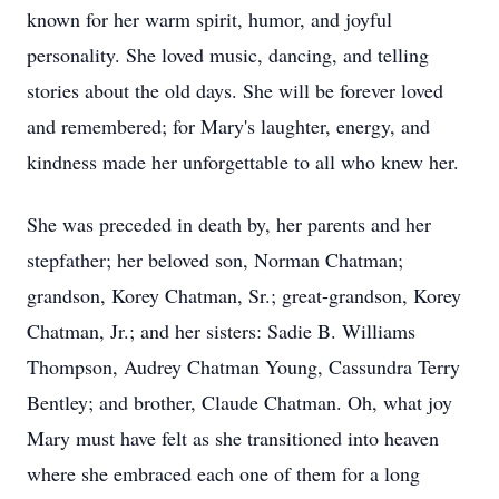
known for her warm spirit, humor, and joyful
personality. She loved music, dancing, and telling
stories about the old days. She will be forever loved
and remembered; for Mary's laughter, energy, and
kindness made her unforgettable to all who knew her.
She was preceded in death by, her parents and her
stepfather; her beloved son, Norman Chatman;
grandson, Korey Chatman, Sr.; great-grandson, Korey
Chatman, Jr.; and her sisters: Sadie B. Williams
Thompson, Audrey Chatman Young, Cassundra Terry
Bentley; and brother, Claude Chatman. Oh, what joy
Mary must have felt as she transitioned into heaven
where she embraced each one of them for a long