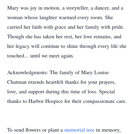
Mary was joy in motion, a storyteller, a dancer, and a
woman whose laughter warmed every room. She
carried her faith with grace and her family with pride.
Though she has taken her rest, her love remains, and
her legacy will continue to shine through every life she
touched... until we meet again.
Acknowledgments: The family of Mary Louise
Chatman extends heartfelt thanks for your prayers,
love, and support during this time of loss. Special
thanks to Harbor Hospice for their compassionate care.
To send flowers or plant a
memorial tree
in memory,