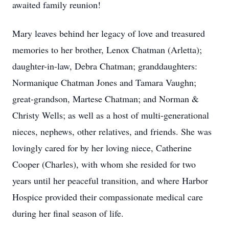
awaited family reunion!
Mary leaves behind her legacy of love and treasured
memories to her brother, Lenox Chatman (Arletta);
daughter-in-law, Debra Chatman; granddaughters:
Normanique Chatman Jones and Tamara Vaughn;
great-grandson, Martese Chatman; and Norman &
Christy Wells; as well as a host of multi-generational
nieces, nephews, other relatives, and friends. She was
lovingly cared for by her loving niece, Catherine
Cooper (Charles), with whom she resided for two
years until her peaceful transition, and where Harbor
Hospice provided their compassionate medical care
during her final season of life.