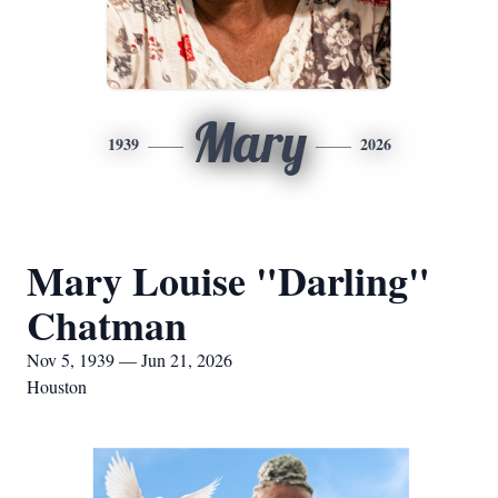
Mary
1939
2026
Mary Louise "Darling"
Chatman
Nov 5, 1939 — Jun 21, 2026
Houston