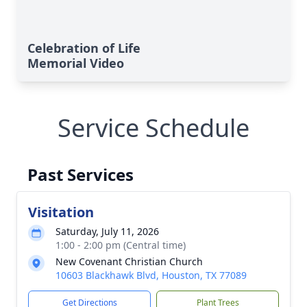
Celebration of Life
Memorial Video
Service Schedule
Past Services
Visitation
Saturday, July 11, 2026
1:00 - 2:00 pm (Central time)
New Covenant Christian Church
10603 Blackhawk Blvd, Houston, TX 77089
Get Directions
Plant Trees