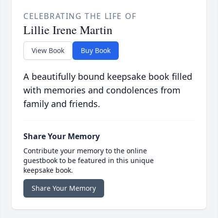
CELEBRATING THE LIFE OF
Lillie Irene Martin
View Book
Buy Book
A beautifully bound keepsake book filled
with memories and condolences from
family and friends.
Share Your Memory
Contribute your memory to the online
guestbook to be featured in this unique
keepsake book.
Share Your Memory