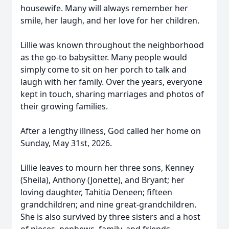
housewife. Many will always remember her
smile, her laugh, and her love for her children.
Lillie was known throughout the neighborhood
as the go-to babysitter. Many people would
simply come to sit on her porch to talk and
laugh with her family. Over the years, everyone
kept in touch, sharing marriages and photos of
their growing families.
After a lengthy illness, God called her home on
Sunday, May 31st, 2026.
Lillie leaves to mourn her three sons, Kenney
(Sheila), Anthony (Jonette), and Bryant; her
loving daughter, Tahitia Deneen; fifteen
grandchildren; and nine great-grandchildren.
She is also survived by three sisters and a host