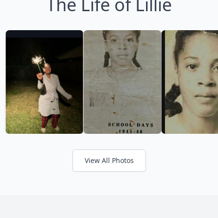
The Life of Lillie
View All Photos