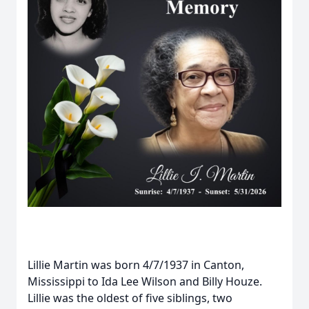
Lillie Martin was born 4/7/1937 in Canton,
Mississippi to Ida Lee Wilson and Billy Houze.
Lillie was the oldest of five siblings, two