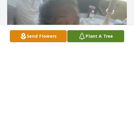
Send Flowers
Plant A Tree
Girl I’m Going To Miss The Hell Out Of 
You❣️❣️❣️
B BOY TATE
Jun 06, 2026