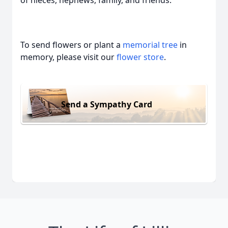
of nieces, nephews, family, and friends.
To send flowers or plant a
memorial tree
in
memory, please visit our
flower store
.
Send a Sympathy Card