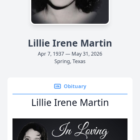
Lillie Irene Martin
Apr 7, 1937 — May 31, 2026
Spring, Texas
Obituary
Lillie Irene Martin