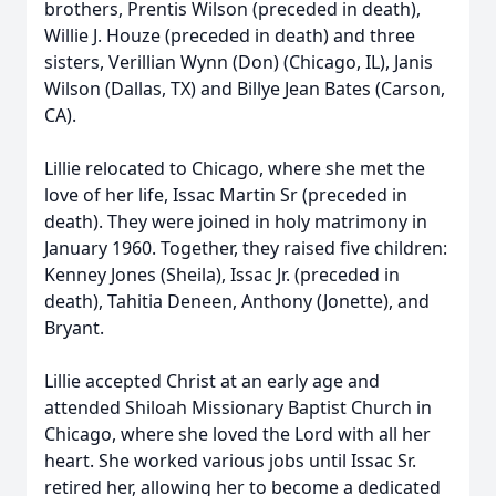
brothers, Prentis Wilson (preceded in death),
Willie J. Houze (preceded in death) and three
sisters, Verillian Wynn (Don) (Chicago, IL), Janis
Wilson (Dallas, TX) and Billye Jean Bates (Carson,
CA).
Lillie relocated to Chicago, where she met the
love of her life, Issac Martin Sr (preceded in
death). They were joined in holy matrimony in
January 1960. Together, they raised five children:
Kenney Jones (Sheila), Issac Jr. (preceded in
death), Tahitia Deneen, Anthony (Jonette), and
Bryant.
Lillie accepted Christ at an early age and
attended Shiloah Missionary Baptist Church in
Chicago, where she loved the Lord with all her
heart. She worked various jobs until Issac Sr.
retired her, allowing her to become a dedicated