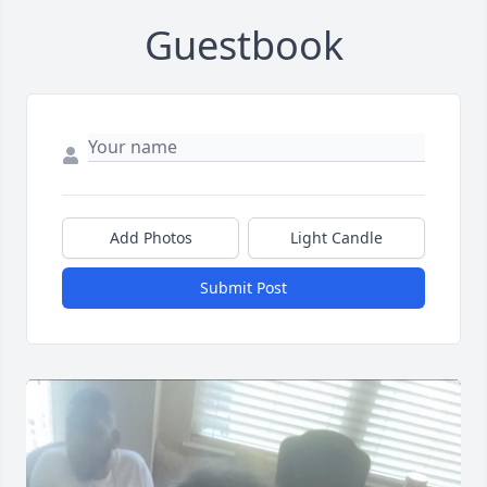
Guestbook
Add Photos
Light Candle
Submit Post