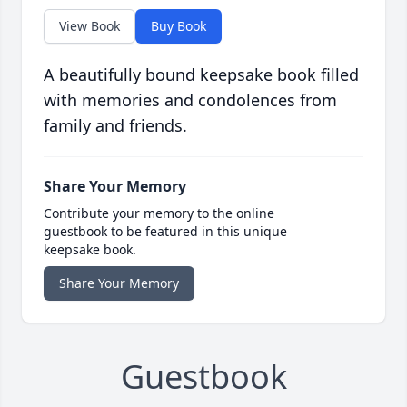
View Book
Buy Book
A beautifully bound keepsake book filled
with memories and condolences from
family and friends.
Share Your Memory
Contribute your memory to the online
guestbook to be featured in this unique
keepsake book.
Share Your Memory
Guestbook