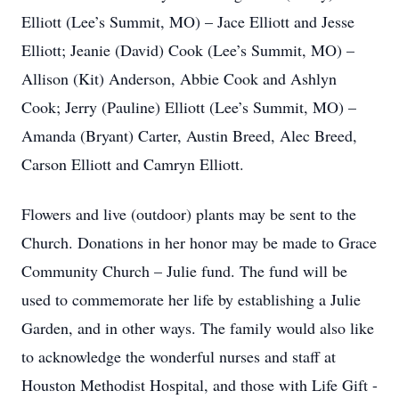
Elliott (Lee’s Summit, MO) – Jace Elliott and Jesse
Elliott; Jeanie (David) Cook (Lee’s Summit, MO) –
Allison (Kit) Anderson, Abbie Cook and Ashlyn
Cook; Jerry (Pauline) Elliott (Lee’s Summit, MO) –
Amanda (Bryant) Carter, Austin Breed, Alec Breed,
Carson Elliott and Camryn Elliott.
Flowers and live (outdoor) plants may be sent to the
Church. Donations in her honor may be made to Grace
Community Church – Julie fund. The fund will be
used to commemorate her life by establishing a Julie
Garden, and in other ways. The family would also like
to acknowledge the wonderful nurses and staff at
Houston Methodist Hospital, and those with Life Gift -