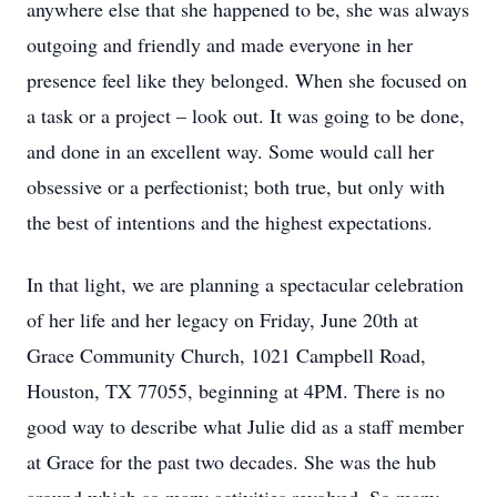
anywhere else that she happened to be, she was always
outgoing and friendly and made everyone in her
presence feel like they belonged. When she focused on
a task or a project – look out. It was going to be done,
and done in an excellent way. Some would call her
obsessive or a perfectionist; both true, but only with
the best of intentions and the highest expectations.
In that light, we are planning a spectacular celebration
of her life and her legacy on Friday, June 20th at
Grace Community Church, 1021 Campbell Road,
Houston, TX 77055, beginning at 4PM. There is no
good way to describe what Julie did as a staff member
at Grace for the past two decades. She was the hub