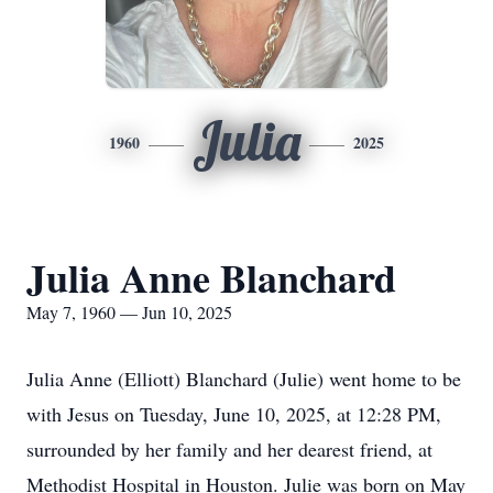
Julia
1960
2025
Julia Anne Blanchard
May 7, 1960 — Jun 10, 2025
Julia Anne (Elliott) Blanchard (Julie) went home to be
with Jesus on Tuesday, June 10, 2025, at 12:28 PM,
surrounded by her family and her dearest friend, at
Methodist Hospital in Houston. Julie was born on May