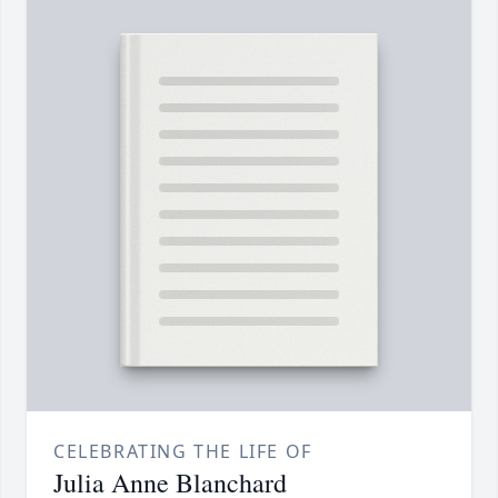
CELEBRATING THE LIFE OF
Julia Anne Blanchard