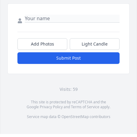
Add Photos
Light Candle
Submit Post
Visits: 59
This site is protected by reCAPTCHA and the
Google
Privacy Policy
and
Terms of Service
apply.
Service map data ©
OpenStreetMap
contributors