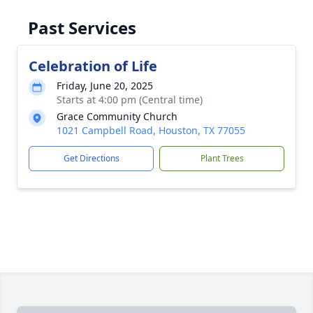
Past Services
Celebration of Life
Friday, June 20, 2025
Starts at 4:00 pm (Central time)
Grace Community Church
1021 Campbell Road, Houston, TX 77055
Get Directions
Plant Trees