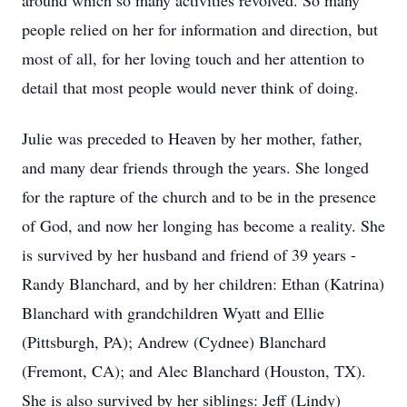
around which so many activities revolved. So many
people relied on her for information and direction, but
most of all, for her loving touch and her attention to
detail that most people would never think of doing.
Julie was preceded to Heaven by her mother, father,
and many dear friends through the years. She longed
for the rapture of the church and to be in the presence
of God, and now her longing has become a reality. She
is survived by her husband and friend of 39 years -
Randy Blanchard, and by her children: Ethan (Katrina)
Blanchard with grandchildren Wyatt and Ellie
(Pittsburgh, PA); Andrew (Cydnee) Blanchard
(Fremont, CA); and Alec Blanchard (Houston, TX).
She is also survived by her siblings: Jeff (Lindy)