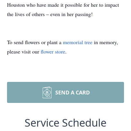
Houston who have made it possible for her to impact
the lives of others – even in her passing!
To send flowers or plant a
memorial tree
in memory,
please visit our
flower store
.
SEND A CARD
Service Schedule