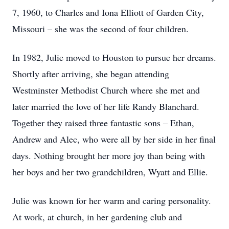
7, 1960, to Charles and Iona Elliott of Garden City,
Missouri – she was the second of four children.
In 1982, Julie moved to Houston to pursue her dreams.
Shortly after arriving, she began attending
Westminster Methodist Church where she met and
later married the love of her life Randy Blanchard.
Together they raised three fantastic sons – Ethan,
Andrew and Alec, who were all by her side in her final
days. Nothing brought her more joy than being with
her boys and her two grandchildren, Wyatt and Ellie.
Julie was known for her warm and caring personality.
At work, at church, in her gardening club and