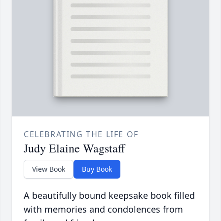
CELEBRATING THE LIFE OF
Judy Elaine Wagstaff
View Book
Buy Book
A beautifully bound keepsake book filled
with memories and condolences from