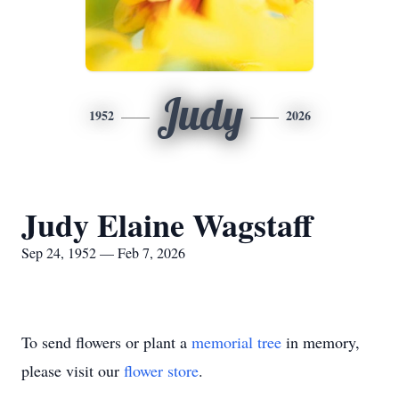
Judy
1952
2026
Judy Elaine Wagstaff
Sep 24, 1952 — Feb 7, 2026
To send flowers or plant a
memorial tree
in memory,
please visit our
flower store
.