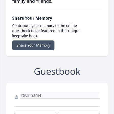
family and friends.
Share Your Memory
Contribute your memory to the online
guestbook to be featured in this unique
keepsake book.
Share Your Memory
Guestbook