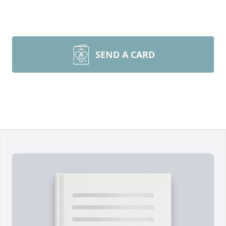
SEND A CARD