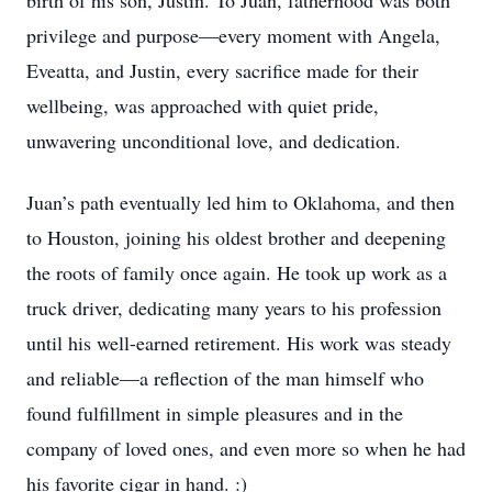
birth of his son, Justin. To Juan, fatherhood was both
privilege and purpose—every moment with Angela,
Eveatta, and Justin, every sacrifice made for their
wellbeing, was approached with quiet pride,
unwavering unconditional love, and dedication.
Juan’s path eventually led him to Oklahoma, and then
to Houston, joining his oldest brother and deepening
the roots of family once again. He took up work as a
truck driver, dedicating many years to his profession
until his well-earned retirement. His work was steady
and reliable—a reflection of the man himself who
found fulfillment in simple pleasures and in the
company of loved ones, and even more so when he had
his favorite cigar in hand. :)