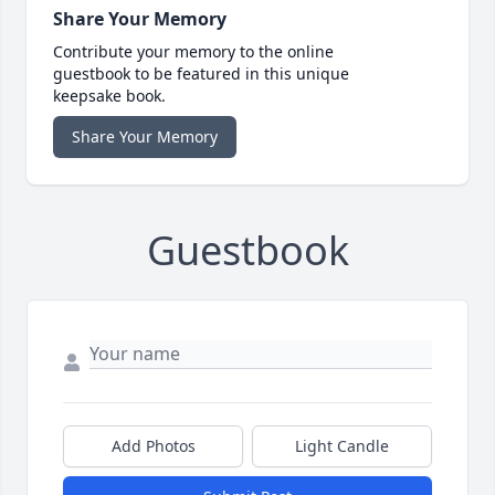
Share Your Memory
Contribute your memory to the online
guestbook to be featured in this unique
keepsake book.
Share Your Memory
Guestbook
Add Photos
Light Candle