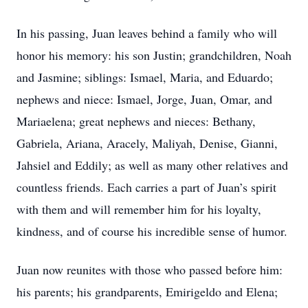
In his passing, Juan leaves behind a family who will
honor his memory: his son Justin; grandchildren, Noah
and Jasmine; siblings: Ismael, Maria, and Eduardo;
nephews and niece: Ismael, Jorge, Juan, Omar, and
Mariaelena; great nephews and nieces: Bethany,
Gabriela, Ariana, Aracely, Maliyah, Denise, Gianni,
Jahsiel and Eddily; as well as many other relatives and
countless friends. Each carries a part of Juan’s spirit
with them and will remember him for his loyalty,
kindness, and of course his incredible sense of humor.
Juan now reunites with those who passed before him:
his parents; his grandparents, Emirigeldo and Elena;