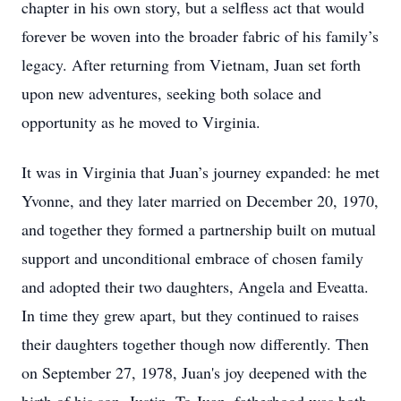
chapter in his own story, but a selfless act that would
forever be woven into the broader fabric of his family’s
legacy. After returning from Vietnam, Juan set forth
upon new adventures, seeking both solace and
opportunity as he moved to Virginia.
It was in Virginia that Juan’s journey expanded: he met
Yvonne, and they later married on December 20, 1970,
and together they formed a partnership built on mutual
support and unconditional embrace of chosen family
and adopted their two daughters, Angela and Eveatta.
In time they grew apart, but they continued to raises
their daughters together though now differently. Then
on September 27, 1978, Juan's joy deepened with the