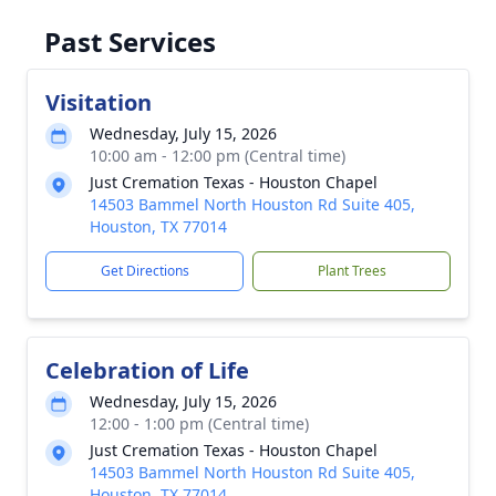
Past Services
Visitation
Wednesday, July 15, 2026
10:00 am - 12:00 pm (Central time)
Just Cremation Texas - Houston Chapel
14503 Bammel North Houston Rd Suite 405,
Houston, TX 77014
Get Directions
Plant Trees
Celebration of Life
Wednesday, July 15, 2026
12:00 - 1:00 pm (Central time)
Just Cremation Texas - Houston Chapel
14503 Bammel North Houston Rd Suite 405,
Houston, TX 77014