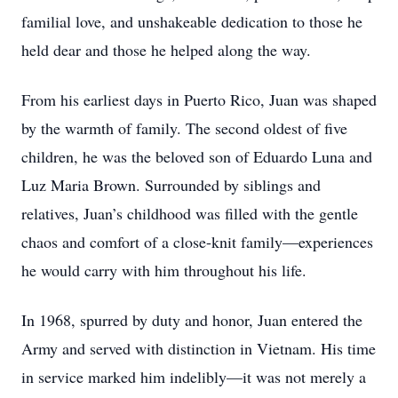
familial love, and unshakeable dedication to those he
held dear and those he helped along the way.
From his earliest days in Puerto Rico, Juan was shaped
by the warmth of family. The second oldest of five
children, he was the beloved son of Eduardo Luna and
Luz Maria Brown. Surrounded by siblings and
relatives, Juan’s childhood was filled with the gentle
chaos and comfort of a close-knit family—experiences
he would carry with him throughout his life.
In 1968, spurred by duty and honor, Juan entered the
Army and served with distinction in Vietnam. His time
in service marked him indelibly—it was not merely a