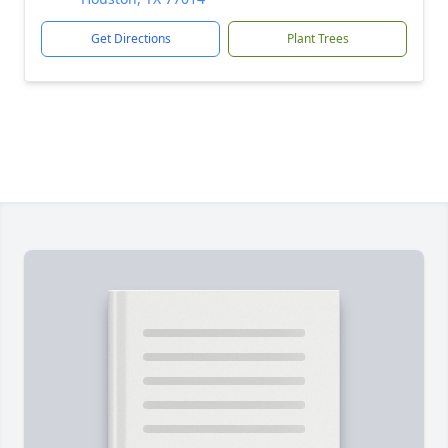
Get Directions
Plant Trees