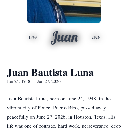
Juan
1948
2026
Juan Bautista Luna
Jun 24, 1948 — Jun 27, 2026
Juan Bautista Luna, born on June 24, 1948, in the
vibrant city of Ponce, Puerto Rico, passed away
peacefully on June 27, 2026, in Houston, Texas. His
life was one of courage, hard work, perseverance, deep