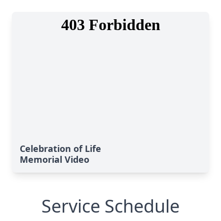
Celebration of Life
Memorial Video
Service Schedule