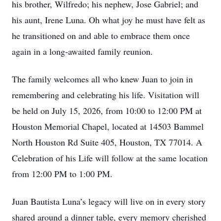
his brother, Wilfredo; his nephew, Jose Gabriel; and
his aunt, Irene Luna. Oh what joy he must have felt as
he transitioned on and able to embrace them once
again in a long-awaited family reunion.
The family welcomes all who knew Juan to join in
remembering and celebrating his life. Visitation will
be held on July 15, 2026, from 10:00 to 12:00 PM at
Houston Memorial Chapel, located at 14503 Bammel
North Houston Rd Suite 405, Houston, TX 77014. A
Celebration of his Life will follow at the same location
from 12:00 PM to 1:00 PM.
Juan Bautista Luna’s legacy will live on in every story
shared around a dinner table, every memory cherished