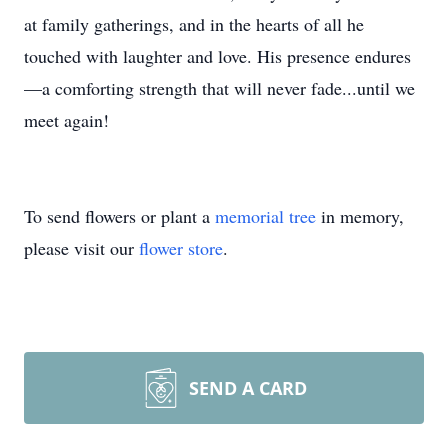
at family gatherings, and in the hearts of all he
touched with laughter and love. His presence endures
—a comforting strength that will never fade...until we
meet again!
To send flowers or plant a
memorial tree
in memory,
please visit our
flower store
.
SEND A CARD