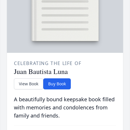
CELEBRATING THE LIFE OF
Juan Bautista Luna
View Book
Buy Book
A beautifully bound keepsake book filled
with memories and condolences from
family and friends.