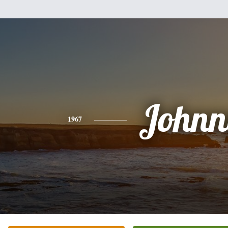
Johnn
1967