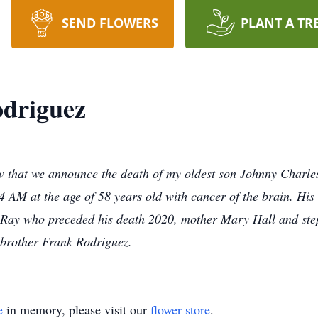
SEND FLOWERS
PLANT A TR
odriguez
ow that we announce the death of my oldest son Johnny Charle
4 AM at the age of 58 years old with cancer of the brain. Hi
Ray who preceded his death 2020, mother Mary Hall and ste
 brother Frank Rodriguez.
e
in memory, please visit our
flower store
.