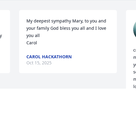
My deepest sympathy Mary, to you and 
your family God bless you all and I love 
 
you all 

Carol
c
CAROL HACKATHORN
m
Oct 15, 2025
y
s
m
l
b
k
M
O