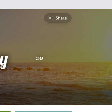
Share
y
2025