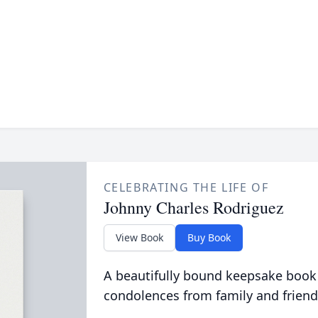
CELEBRATING THE LIFE OF
Johnny Charles Rodriguez
View Book
Buy Book
A beautifully bound keepsake book
condolences from family and friend