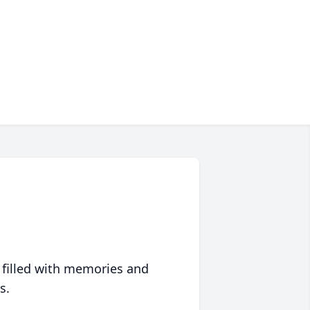
 filled with memories and
s.