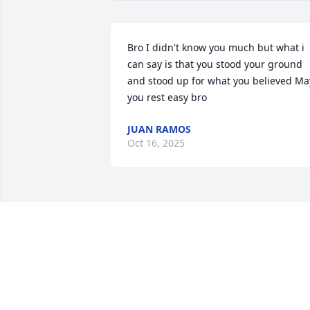
Bro I didn't know you much but what i 
can say is that you stood your ground 
and stood up for what you believed May
you rest easy bro
JUAN RAMOS
Oct 16, 2025