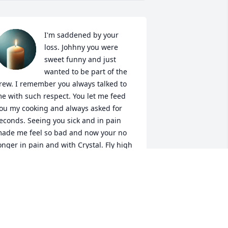
I'm saddened by your 
loss. Johhny you were 
sweet funny and just 
wanted to be part of the 
rew. I remember you always talked to 
e with such respect. You let me feed 
ou my cooking and always asked for 
econds. Seeing you sick and in pain 
ade me feel so bad and now your no 
onger in pain and with Crystal. Fly high 
rother. Watch over us down here and 
now you are missed. Live Michelle
ICHELLE ISBEL
ct 15, 2025