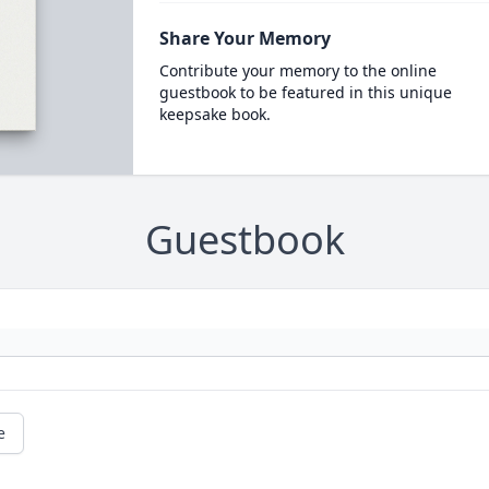
Share Your Memory
Contribute your memory to the online
guestbook to be featured in this unique
keepsake book.
Guestbook
e