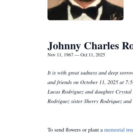
Johnny Charles R
Nov 11, 1967 — Oct 11, 2025
It is with great sadness and deep sorr
and friends on October 11, 2025 at 7:5
Lucas Rodriguez and daughter Crystal 
Rodriguez sister Sherry Rodriquez and
To send flowers or plant a
memorial tre