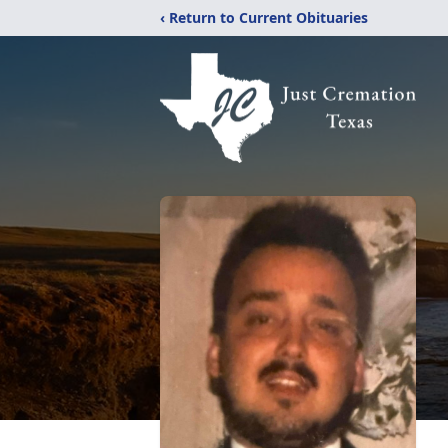
‹ Return to Current Obituaries