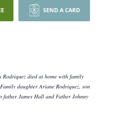
EE
SEND A CARD
s Rodriquez died at home with family
s Family daughter Ariane Rodriquez, son
p father James Hall and Father Johnny