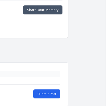
Share Your Memory
Submit Post