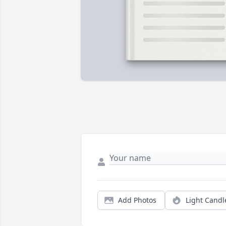
Add Photos
Light Candl