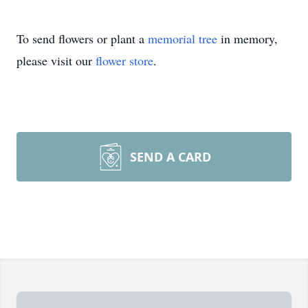
To send flowers or plant a
memorial tree
in memory,
please visit our
flower store
.
SEND A CARD