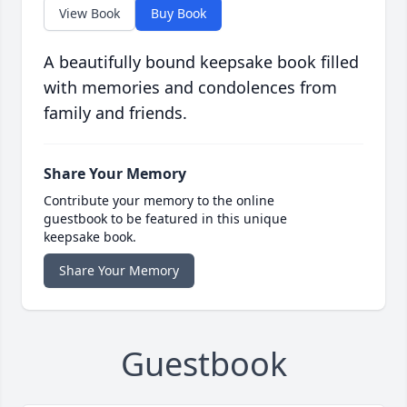
View Book
Buy Book
A beautifully bound keepsake book filled
with memories and condolences from
family and friends.
Share Your Memory
Contribute your memory to the online
guestbook to be featured in this unique
keepsake book.
Share Your Memory
Guestbook