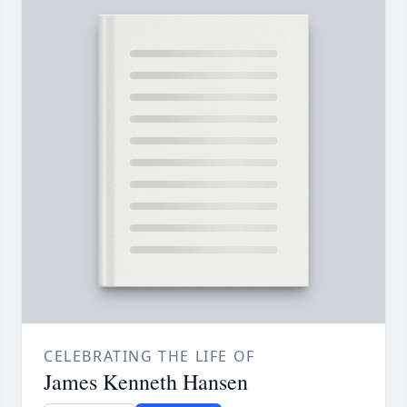
CELEBRATING THE LIFE OF
James Kenneth Hansen