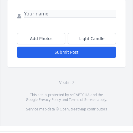
Add Photos
Light Candle
Submit Post
Visits: 7
This site is protected by reCAPTCHA and the
Google
Privacy Policy
and
Terms of Service
apply.
Service map data ©
OpenStreetMap
contributors