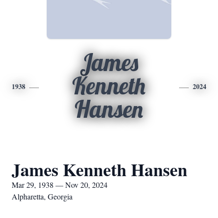
James
Kenneth
1938
2024
Hansen
James Kenneth Hansen
Mar 29, 1938 — Nov 20, 2024
Alpharetta, Georgia