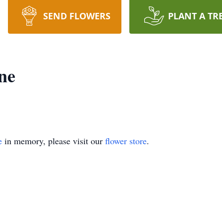
SEND FLOWERS
PLANT A TR
ne
e
in memory, please visit our
flower store
.