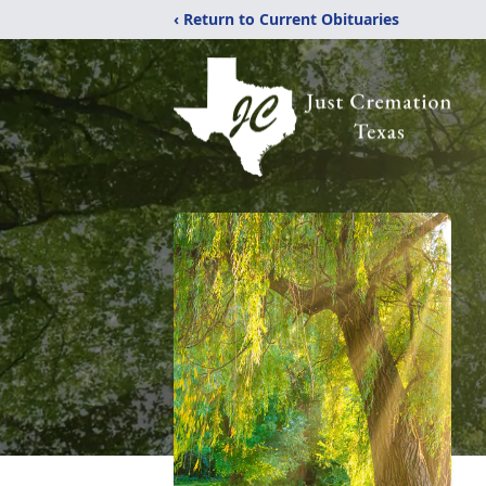
‹ Return to Current Obituaries