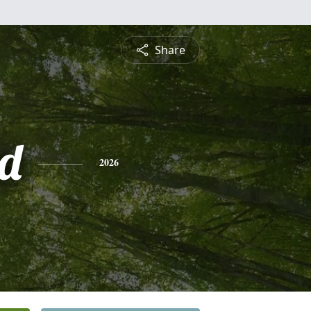
Share
d
2026