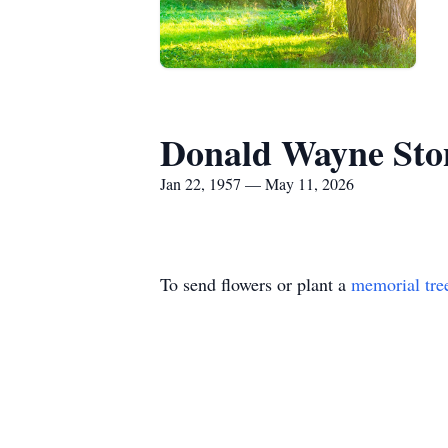
Donald Wayne Sto
Jan 22, 1957 — May 11, 2026
To send flowers or plant a
memorial tre