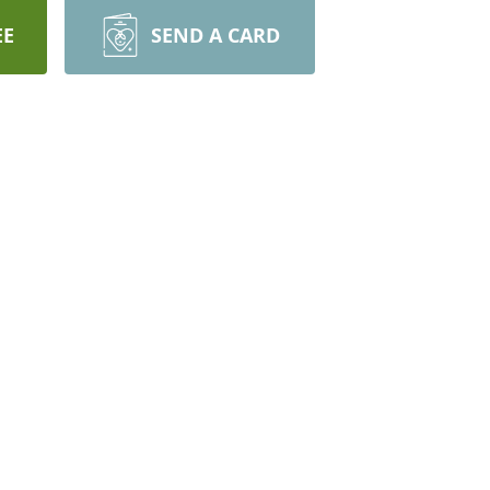
EE
SEND A CARD