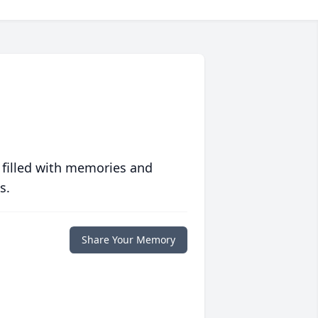
 filled with memories and
s.
Share Your Memory