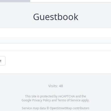
Guestbook
e
Visits: 48
This site is protected by reCAPTCHA and the
Google
Privacy Policy
and
Terms of Service
apply.
Service map data ©
OpenStreetMap
contributors