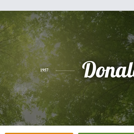
Donal
1957