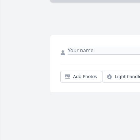
Add Photos
Light Candl