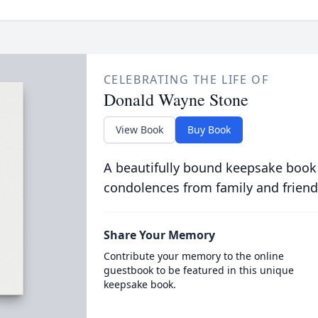
CELEBRATING THE LIFE OF
Donald Wayne Stone
View Book
Buy Book
A beautifully bound keepsake book
condolences from family and friend
Share Your Memory
Contribute your memory to the online
guestbook to be featured in this unique
keepsake book.