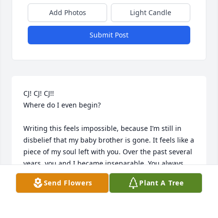
Add Photos
Light Candle
Submit Post
CJ! CJ! CJ!!

Where do I even begin?

Writing this feels impossible, because I’m still in 
disbelief that my baby brother is gone. It feels like a 
piece of my soul left with you. Over the past several 
years, you and I became inseparable. You always 
said I was more like a mother than a sister—and 
Send Flowers
Plant A Tree
damn right I was. I was tough on you because I 
loved you fiercely. I just wanted you to win.
