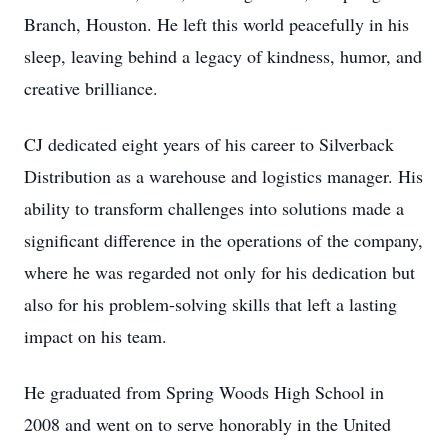
Branch, Houston. He left this world peacefully in his
sleep, leaving behind a legacy of kindness, humor, and
creative brilliance.
CJ dedicated eight years of his career to Silverback
Distribution as a warehouse and logistics manager. His
ability to transform challenges into solutions made a
significant difference in the operations of the company,
where he was regarded not only for his dedication but
also for his problem-solving skills that left a lasting
impact on his team.
He graduated from Spring Woods High School in
2008 and went on to serve honorably in the United