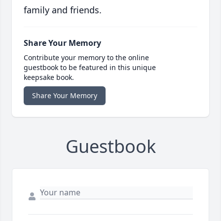
family and friends.
Share Your Memory
Contribute your memory to the online
guestbook to be featured in this unique
keepsake book.
Share Your Memory
Guestbook