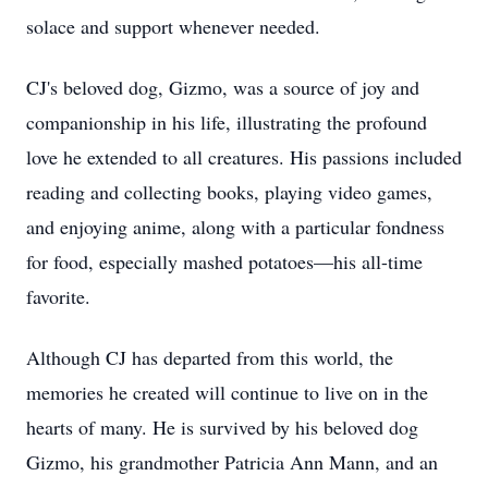
solace and support whenever needed.
CJ's beloved dog, Gizmo, was a source of joy and
companionship in his life, illustrating the profound
love he extended to all creatures. His passions included
reading and collecting books, playing video games,
and enjoying anime, along with a particular fondness
for food, especially mashed potatoes—his all-time
favorite.
Although CJ has departed from this world, the
memories he created will continue to live on in the
hearts of many. He is survived by his beloved dog
Gizmo, his grandmother Patricia Ann Mann, and an