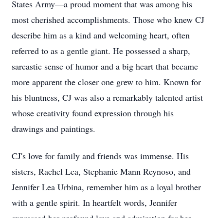
States Army—a proud moment that was among his
most cherished accomplishments. Those who knew CJ
describe him as a kind and welcoming heart, often
referred to as a gentle giant. He possessed a sharp,
sarcastic sense of humor and a big heart that became
more apparent the closer one grew to him. Known for
his bluntness, CJ was also a remarkably talented artist
whose creativity found expression through his
drawings and paintings.
CJ's love for family and friends was immense. His
sisters, Rachel Lea, Stephanie Mann Reynoso, and
Jennifer Lea Urbina, remember him as a loyal brother
with a gentle spirit. In heartfelt words, Jennifer