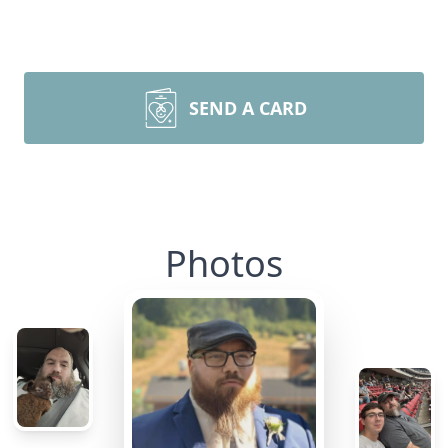
SEND A CARD
Photos