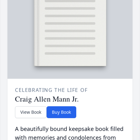
CELEBRATING THE LIFE OF
Craig Allen Mann Jr.
View Book
Buy Book
A beautifully bound keepsake book filled
with memories and condolences from