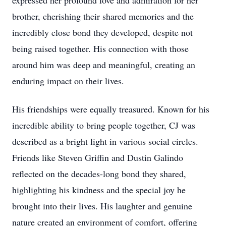
expressed her profound love and admiration for her
brother, cherishing their shared memories and the
incredibly close bond they developed, despite not
being raised together. His connection with those
around him was deep and meaningful, creating an
enduring impact on their lives.
His friendships were equally treasured. Known for his
incredible ability to bring people together, CJ was
described as a bright light in various social circles.
Friends like Steven Griffin and Dustin Galindo
reflected on the decades-long bond they shared,
highlighting his kindness and the special joy he
brought into their lives. His laughter and genuine
nature created an environment of comfort, offering