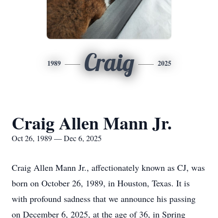
Craig
1989
2025
Craig Allen Mann Jr.
Oct 26, 1989 — Dec 6, 2025
Craig Allen Mann Jr., affectionately known as CJ, was
born on October 26, 1989, in Houston, Texas. It is
with profound sadness that we announce his passing
on December 6, 2025, at the age of 36, in Spring