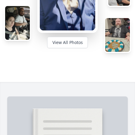
View All Photos