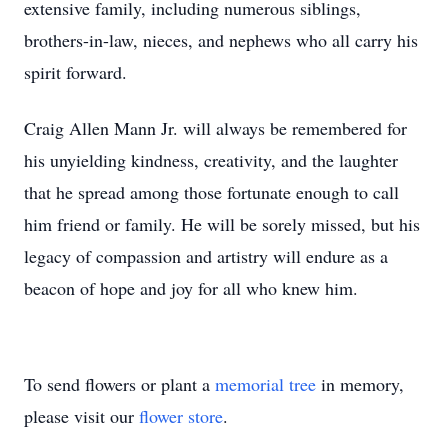
extensive family, including numerous siblings,
brothers-in-law, nieces, and nephews who all carry his
spirit forward.
Craig Allen Mann Jr. will always be remembered for
his unyielding kindness, creativity, and the laughter
that he spread among those fortunate enough to call
him friend or family. He will be sorely missed, but his
legacy of compassion and artistry will endure as a
beacon of hope and joy for all who knew him.
To send flowers or plant a
memorial tree
in memory,
please visit our
flower store
.