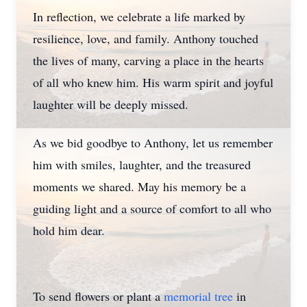
In reflection, we celebrate a life marked by
resilience, love, and family. Anthony touched
the lives of many, carving a place in the hearts
of all who knew him. His warm spirit and joyful
laughter will be deeply missed.
As we bid goodbye to Anthony, let us remember
him with smiles, laughter, and the treasured
moments we shared. May his memory be a
guiding light and a source of comfort to all who
hold him dear.
To send flowers or plant a
memorial tree
in