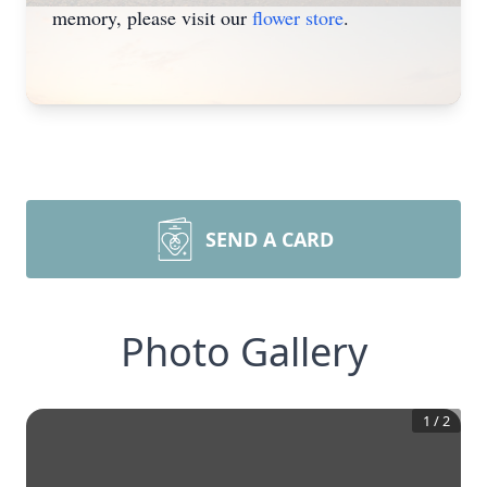
memory, please visit our
flower store
.
SEND A CARD
Photo Gallery
1
/
2