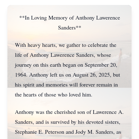
**In Loving Memory of Anthony Lawerence
Sanders**
With heavy hearts, we gather to celebrate the
life of Anthony Lawerence Sanders, whose
journey on this earth began on September 20,
1964. Anthony left us on August 26, 2025, but
his spirit and memories will forever remain in
the hearts of those who loved him.
Anthony was the cherished son of Lawerence A.
Sanders, and is survived by his devoted sisters,
Stephanie E. Peterson and Jody M. Sanders, as