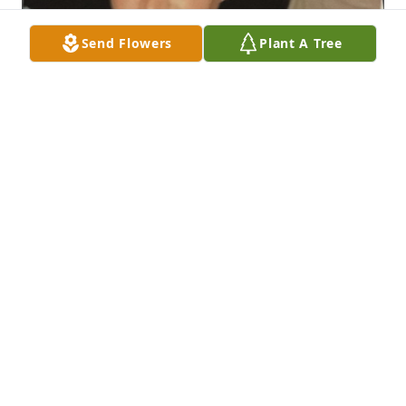
Send Flowers
Plant A Tree