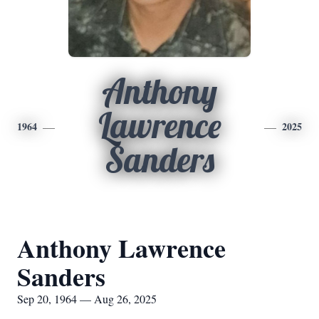
Anthony
Lawrence
1964
2025
Sanders
Anthony Lawrence
Sanders
Sep 20, 1964 — Aug 26, 2025