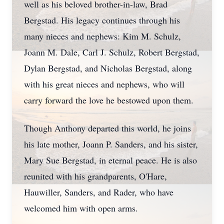
well as his beloved brother-in-law, Brad
Bergstad. His legacy continues through his
many nieces and nephews: Kim M. Schulz,
Joann M. Dale, Carl J. Schulz, Robert Bergstad,
Dylan Bergstad, and Nicholas Bergstad, along
with his great nieces and nephews, who will
carry forward the love he bestowed upon them.
Though Anthony departed this world, he joins
his late mother, Joann P. Sanders, and his sister,
Mary Sue Bergstad, in eternal peace. He is also
reunited with his grandparents, O'Hare,
Hauwiller, Sanders, and Rader, who have
welcomed him with open arms.