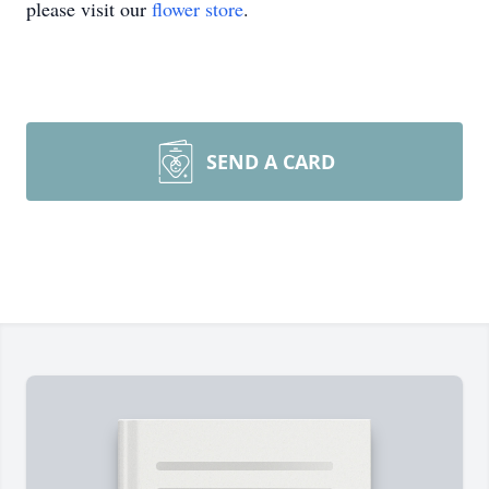
please visit our
flower store
.
SEND A CARD