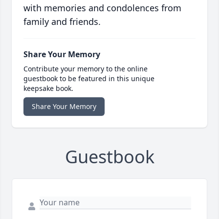
with memories and condolences from
family and friends.
Share Your Memory
Contribute your memory to the online
guestbook to be featured in this unique
keepsake book.
Share Your Memory
Guestbook