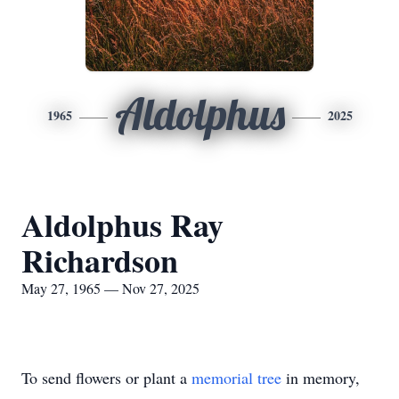
Aldolphus
1965
2025
Aldolphus Ray
Richardson
May 27, 1965 — Nov 27, 2025
To send flowers or plant a
memorial tree
in memory,