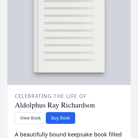
CELEBRATING THE LIFE OF
Aldolphus Ray Richardson
View Book
Buy Book
A beautifully bound keepsake book filled