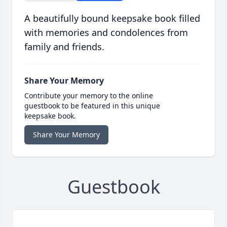
A beautifully bound keepsake book filled
with memories and condolences from
family and friends.
Share Your Memory
Contribute your memory to the online
guestbook to be featured in this unique
keepsake book.
Share Your Memory
Guestbook