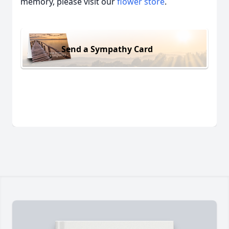
memory, please visit our
flower store
.
Send a Sympathy Card