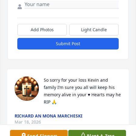
Add Photos
Light Candle
Submit Post
So sorry for your loss Kevin and 
family I’m sure you all will keep his 
memory alive in your ♥️ Hearts may he 
RIP 🙏
RICHARD AN MONA MARCHESKI
Mar 18, 2026
Send Flowers
Plant A Tree