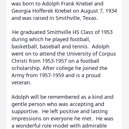
was born to Adolph Frank Knebel and
Georgia Hofferek Knebel on August 7, 1934
and was raised in Smithville, Texas.
He graduated Smithville HS Class of 1953
during which he played football,
basketball, baseball and tennis. Adolph
went on to attend the University of Corpus
Christi from 1953-1957 on a football
scholarship. After college he joined the
Army from 1957-1959 and is a proud
veteran.
Adolph will be remembered as a kind and
gentle person who was accepting and
supportive. He left positive and lasting
impressions on everyone he met. He was
a wonderful role model with admirable