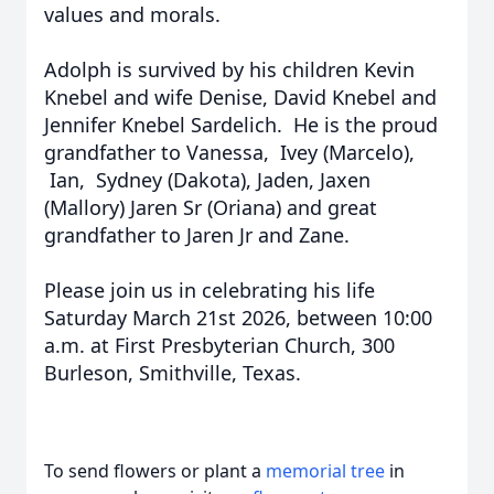
values and morals.
Adolph is survived by his children Kevin
Knebel and wife Denise, David Knebel and
Jennifer Knebel Sardelich. He is the proud
grandfather to Vanessa, Ivey (Marcelo),
Ian, Sydney (Dakota), Jaden, Jaxen
(Mallory) Jaren Sr (Oriana) and great
grandfather to Jaren Jr and Zane.
Please join us in celebrating his life
Saturday March 21st 2026, between 10:00
a.m. at First Presbyterian Church, 300
Burleson, Smithville, Texas.
To send flowers or plant a
memorial tree
in