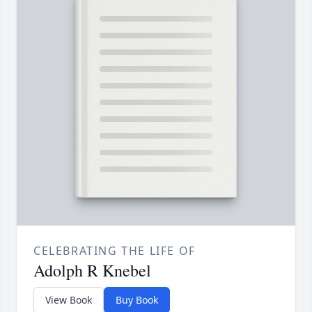
CELEBRATING THE LIFE OF
Adolph R Knebel
View Book
Buy Book