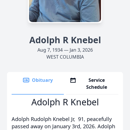
Adolph R Knebel
Aug 7, 1934 — Jan 3, 2026
WEST COLUMBIA
Obituary
Service
Schedule
Adolph R Knebel
Adolph Rudolph Knebel Jr, 91, peacefully
passed away on January 3rd, 2026. Adolph